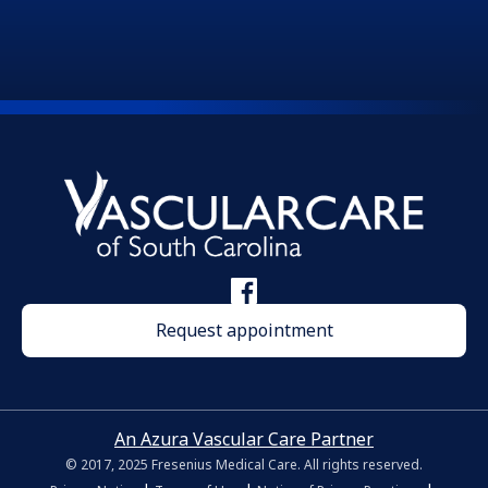
Request appointment
An Azura Vascular Care Partner
© 2017, 2025 Fresenius Medical Care. All rights reserved.