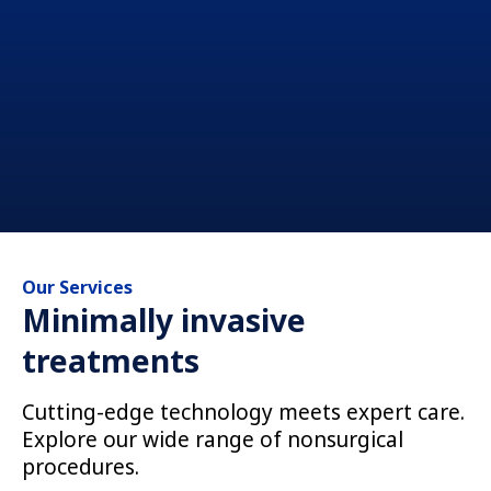
Our Services
Minimally invasive
treatments
Cutting-edge technology meets expert care.
Explore our wide range of nonsurgical
procedures.