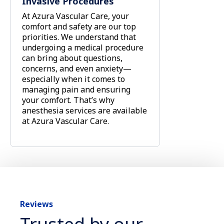
Invasive Procedures
At Azura Vascular Care, your
comfort and safety are our top
priorities. We understand that
undergoing a medical procedure
can bring about questions,
concerns, and even anxiety—
especially when it comes to
managing pain and ensuring
your comfort. That’s why
anesthesia services are available
at Azura Vascular Care.
Reviews