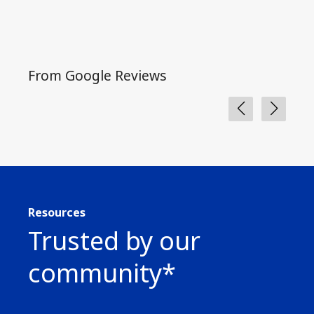
From Google Reviews
Fro
Resources
Trusted by our
community*