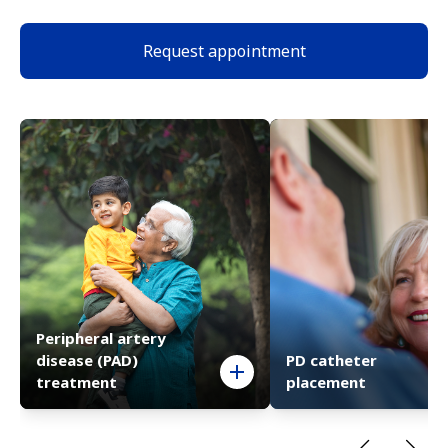
Request appointment
Peripheral artery
disease (PAD)
PD catheter
treatment
placement