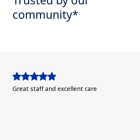
Trusted by our
community*
Great staff and excellent care
Espe
❤️ e