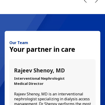
Our Team
Your partner in care
Rajeev Shenoy, MD
D
Interventional Nephrologist
Ge
Medical Director
A 
Su
Rajeev Shenoy, MD is an interventional
bo
nephrologist specializing in dialysis access
Am
management. Dr. Shenoy performs the most