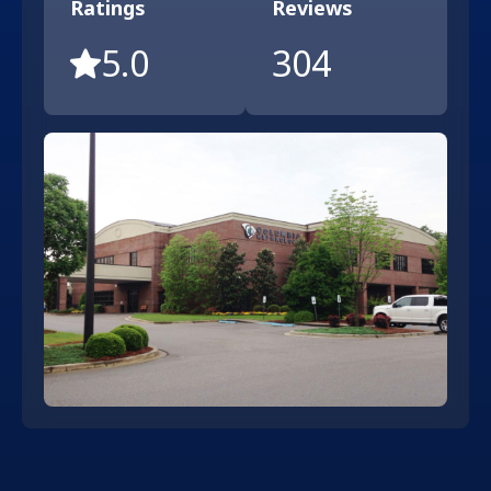
Ratings
Reviews
5.0
304