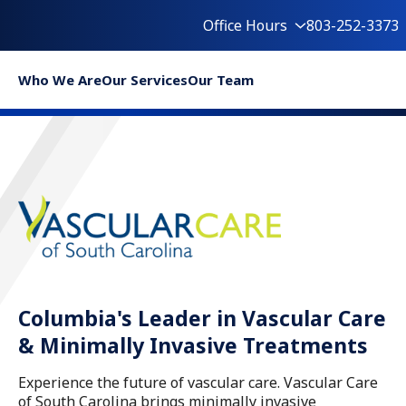
Office Hours
803-252-3373
Who We Are
Our Services
Our Team
Columbia's Leader in Vascular Care
& Minimally Invasive Treatments
Experience the future of vascular care. Vascular Care
of South Carolina brings minimally invasive