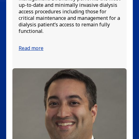
Ne
up-to-date and minimally invasive dialysis
Di
access procedures including those for
an
critical maintenance and management for a
Bo
dialysis patient’s access to remain fully
functional.
Re
Read more