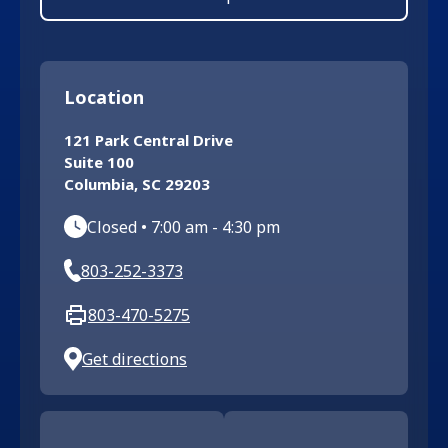
Location
121 Park Central Drive
Suite 100
Columbia
,
SC
29203
Closed
•
7:00 am
-
4:30 pm
803-252-3373
803-470-5275
Get directions