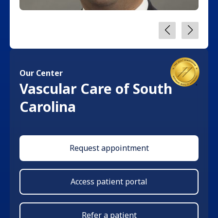
Our Center
Vascular Care of South
Carolina
Request appointment
Access patient portal
Refer a patient