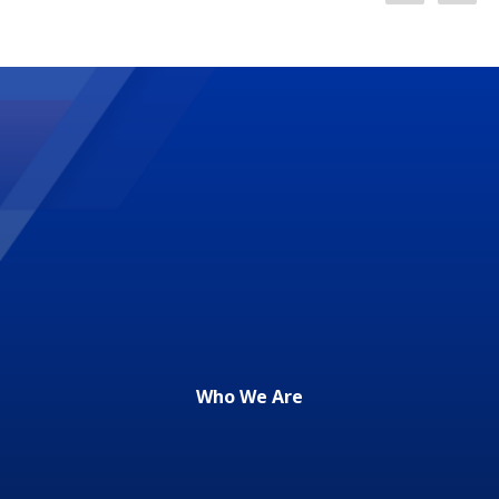
Who We Are