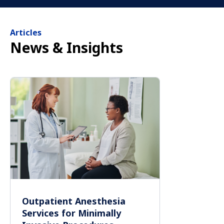
Articles
News & Insights
Outpatient Anesthesia
Services for Minimally