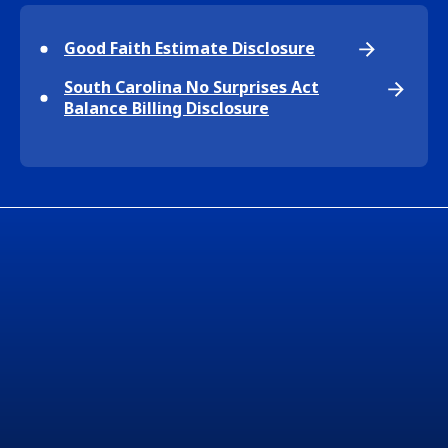
Good Faith Estimate Disclosure
South Carolina No Surprises Act
Balance Billing Disclosure