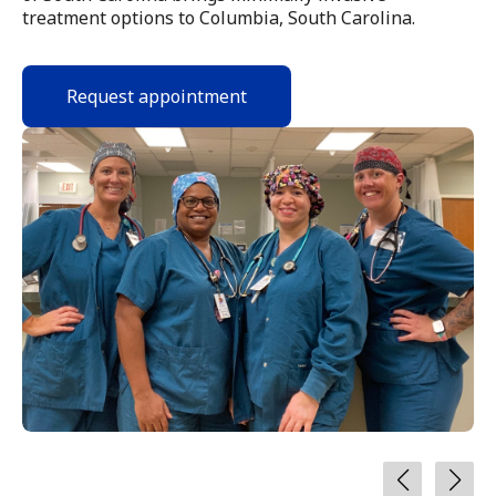
treatment options to Columbia, South Carolina.
Request appointment