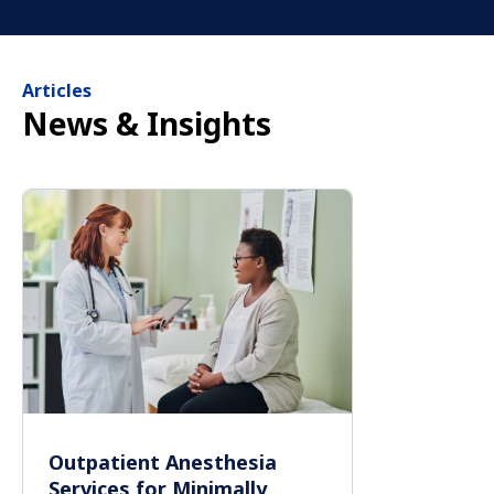
Articles
News & Insights
Outpatient Anesthesia
Services for Minimally