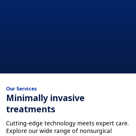
Our Services
Minimally invasive
treatments
Cutting-edge technology meets expert care.
Explore our wide range of nonsurgical