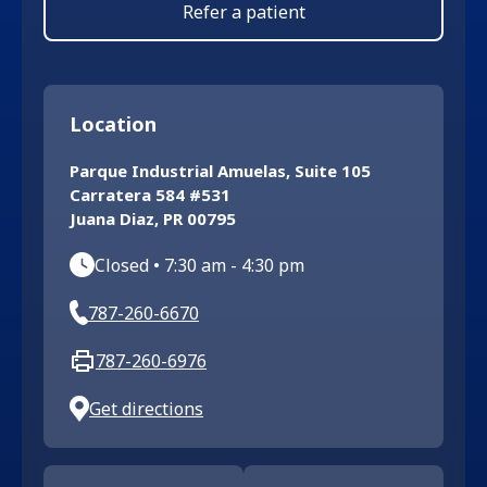
Refer a patient
Location
Parque Industrial Amuelas, Suite 105
Carratera 584 #531
Juana Diaz
,
PR
00795
Closed
•
7:30 am
-
4:30 pm
787-260-6670
787-260-6976
Get directions