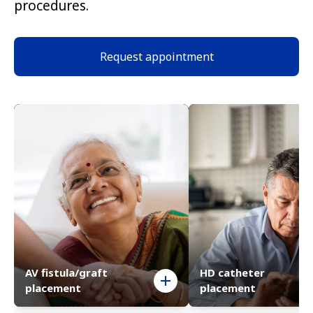
procedures.
Request appointment
AV fistula/graft
HD catheter
placement
placement