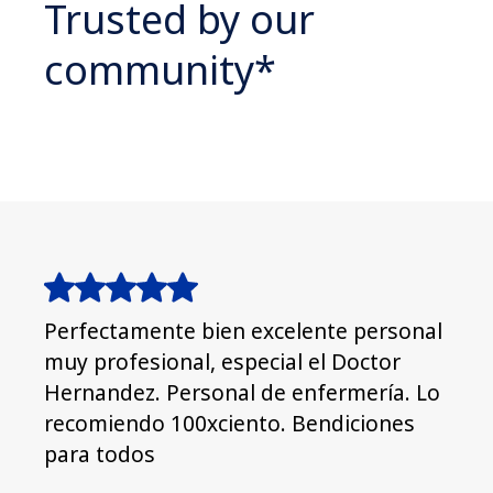
Trusted by our
community*
Perfectamente bien excelente personal
Grea
muy profesional, especial el Doctor
goo
Hernandez. Personal de enfermería. Lo
recomiendo 100xciento. Bendiciones
para todos