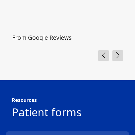
From Google Reviews
Fro
Resources
Patient forms