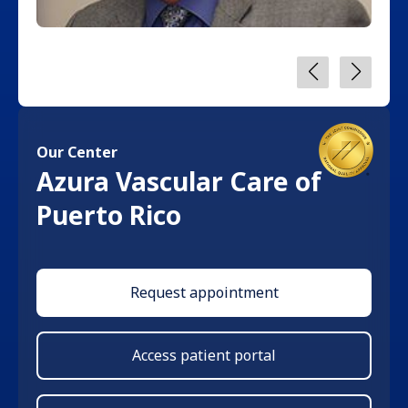
Our Center
Azura Vascular Care of
Puerto Rico
Request appointment
Access patient portal