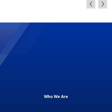
Who We Are