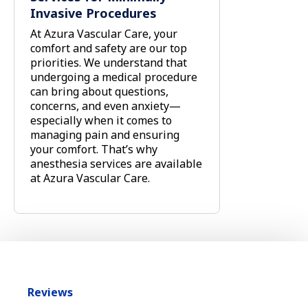
Invasive Procedures
At Azura Vascular Care, your
comfort and safety are our top
priorities. We understand that
undergoing a medical procedure
can bring about questions,
concerns, and even anxiety—
especially when it comes to
managing pain and ensuring
your comfort. That’s why
anesthesia services are available
at Azura Vascular Care.
Reviews