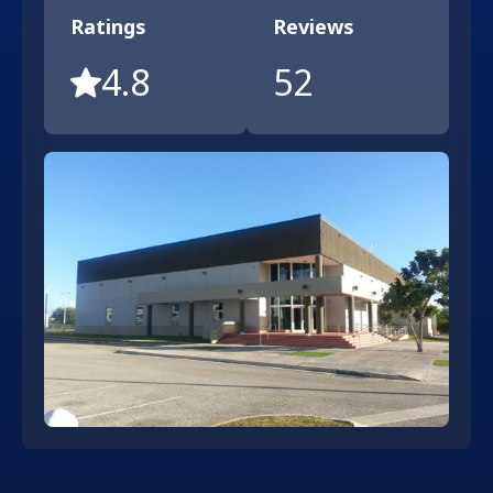
Ratings
Reviews
4.8
52