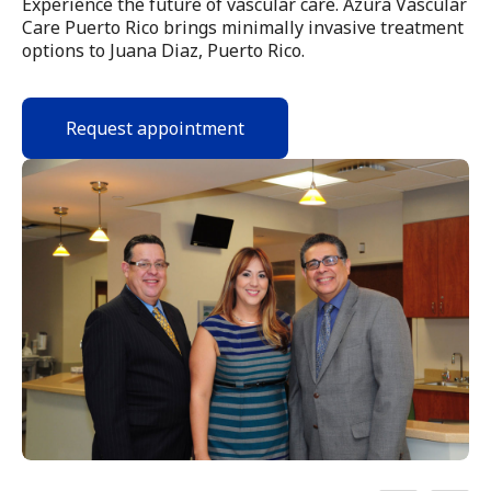
Experience the future of vascular care. Azura Vascular
Care Puerto Rico brings minimally invasive treatment
options to Juana Diaz, Puerto Rico.
Request appointment