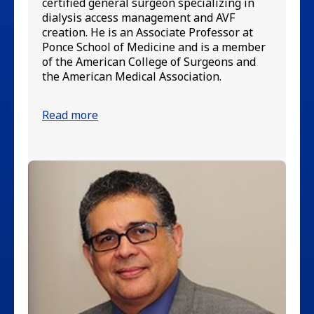
certified general surgeon specializing in
in
dialysis access management and AVF
di
creation. He is an Associate Professor at
an
Ponce School of Medicine and is a member
wa
of the American College of Surgeons and
in
the American Medical Association.
fi
Read more
Re