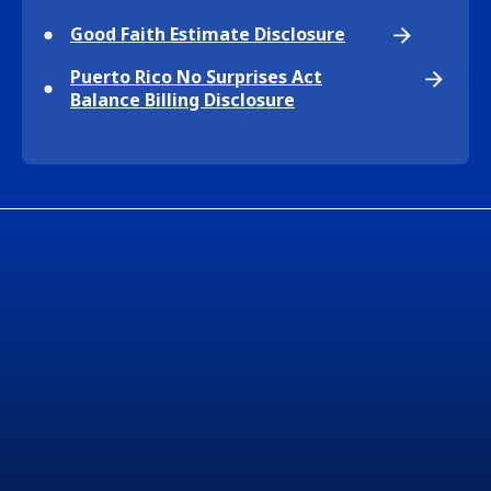
Good Faith Estimate Disclosure
Puerto Rico No Surprises Act
Balance Billing Disclosure