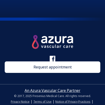
Request appointment
An Azura Vascular Care Partner
© 2017, 2025 Fresenius Medical Care. All rights reserved.
|
|
|
Privacy Notice
Terms of Use
Notice of Privacy Practices