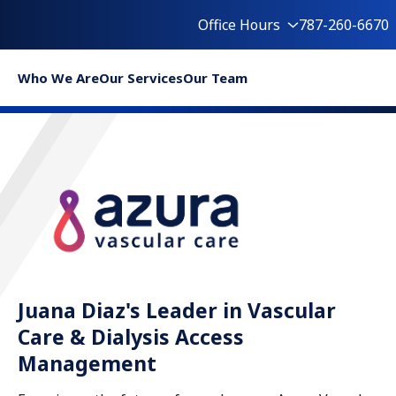
Office Hours
787-260-6670
Who We Are
Our Services
Our Team
Juana Diaz's Leader in Vascular
Care & Dialysis Access
Management