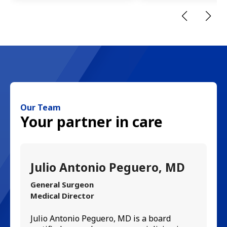
Our Team
Your partner in care
Julio Antonio Peguero, MD
C
M
General Surgeon
Medical Director
In
Julio Antonio Peguero, MD is a board
Ce