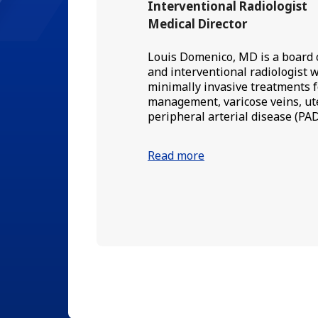
Interventional Radiologist
Medical Director
Louis Domenico, MD is a board c
and interventional radiologist w
minimally invasive treatments f
management, varicose veins, ute
peripheral arterial disease (PAD
Read more