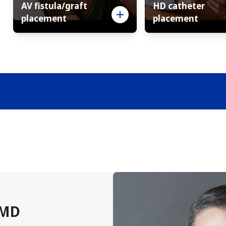
AV fistula/graft
HD catheter
placement
placement
 MD