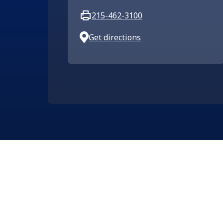
215-462-3100
Get directions