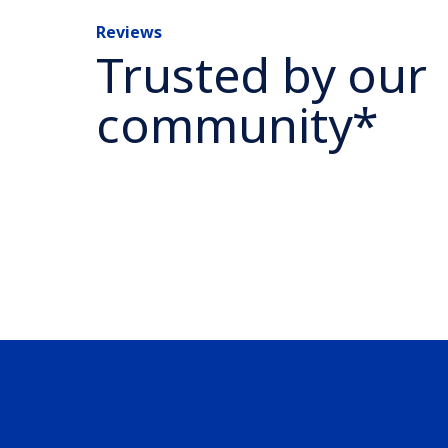
Reviews
Trusted by our
community*