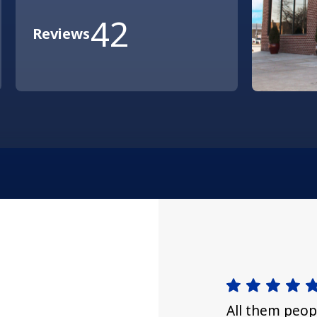
42
Reviews
All them peop