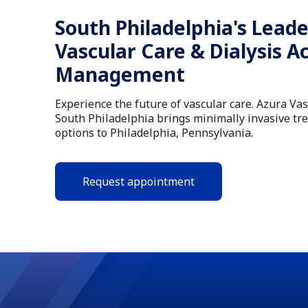
South Philadelphia's Leade
Vascular Care & Dialysis A
Management
Experience the future of vascular care. Azura Va
South Philadelphia brings minimally invasive tr
options to Philadelphia, Pennsylvania.
Request appointment