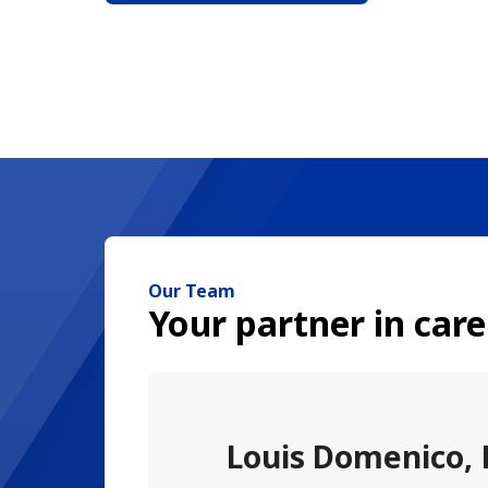
Our Team
Your partner in care
Louis Domenico,