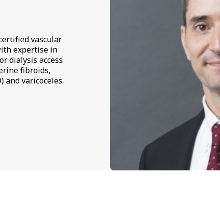
ertified vascular
ith expertise in
or dialysis access
rine fibroids,
) and varicoceles.