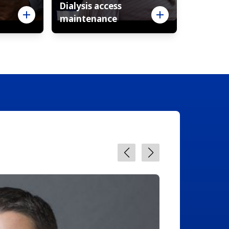
Dialysis access
maintenance
Davi
Interve