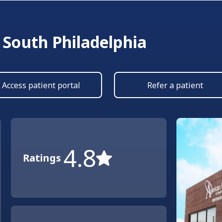
 South Philadelphia
Access patient portal
Refer a patient
4.8
Ratings