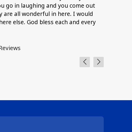
ou go in laughing and you come out
with answ
 are all wonderful in here. I would
anything 
ere else. God bless each and every
and I than
and patie
Reviews
From Goog