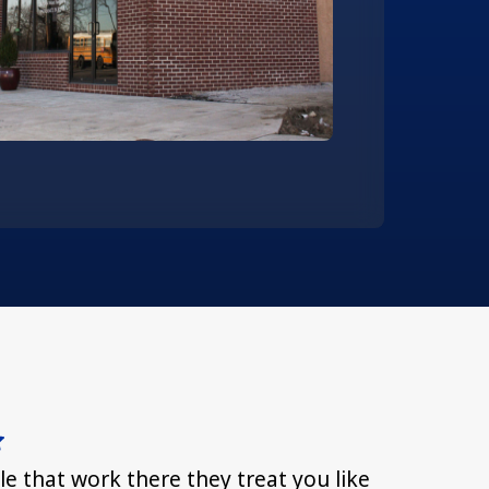
le that work there they treat you like
Everyone 