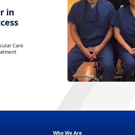
r in
ccess
scular Care
eatment
Who We Are