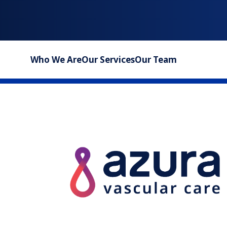
Who We Are
Our Services
Our Team