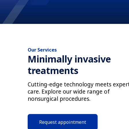
Our Services
Minimally invasive
treatments
Cutting-edge technology meets exper
care. Explore our wide range of
nonsurgical procedures.
Request appointment