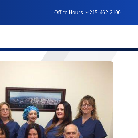
Office Hours
215-462-2100