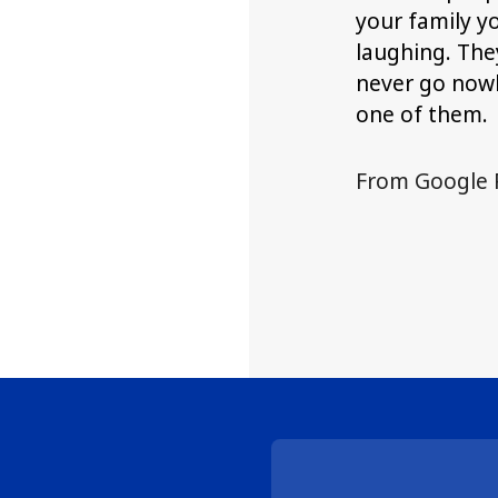
your family y
laughing. They
never go nowh
one of them.
From Google 