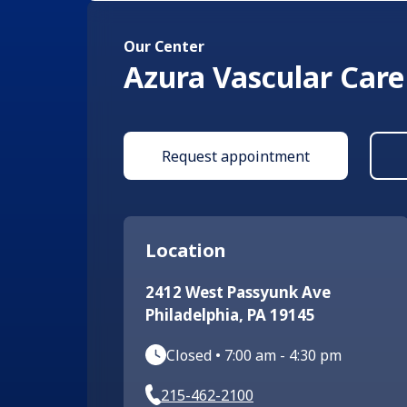
Our Center
Azura Vascular Care
Request appointment
Location
2412 West Passyunk Ave
Philadelphia
,
PA
19145
Closed
•
7:00 am
-
4:30 pm
215-462-2100