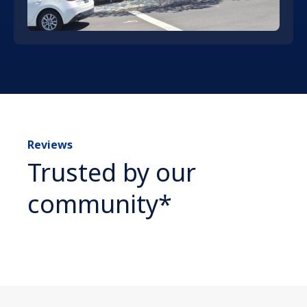
Reviews
Trusted by our
community*