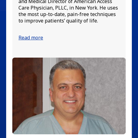
in
and Medical Director of American Access
va
Care Physician, PLLC, in New York. He uses
up
the most up-to-date, pain-free techniques
pa
to improve patients’ quality of life.
Re
Read more