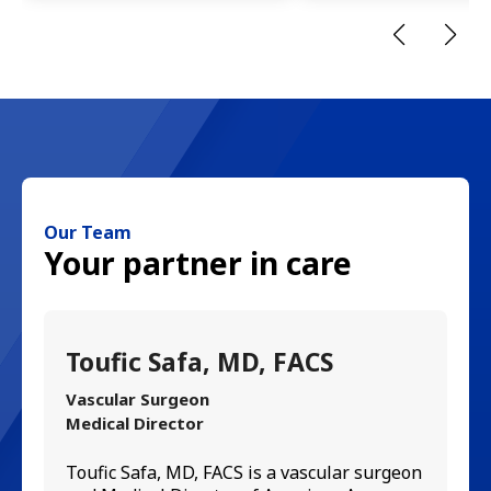
Our Team
Your partner in care
Toufic Safa, MD, FACS
M
Vascular Surgeon
In
Medical Director
Mi
ra
Toufic Safa, MD, FACS is a vascular surgeon