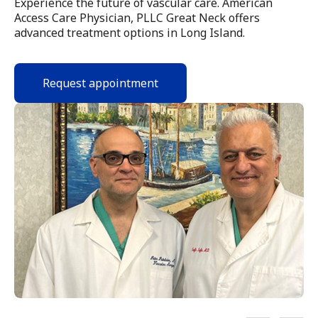
Experience the future of vascular care. American
Access Care Physician, PLLC Great Neck offers
advanced treatment options in Long Island.
Request appointment