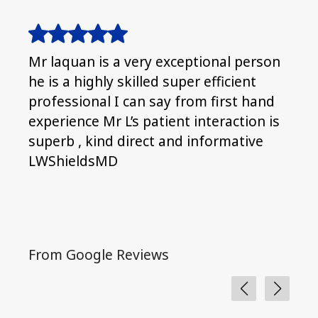
Mr laquan is a very exceptional person
It’s
he is a highly skilled super efficient
Clea
professional I can say from first hand
ther
experience Mr L’s patient interaction is
superb , kind direct and informative
LWShieldsMD
From Google Reviews
Fro