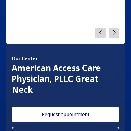
Our Center
American Access Care
Physician, PLLC Great
Neck
Request appointment