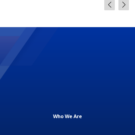
Who We Are