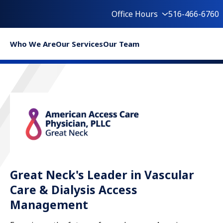
Office Hours
516-466-6760
Who We Are
Our Services
Our Team
Great Neck's Leader in Vascular
Care & Dialysis Access
Management