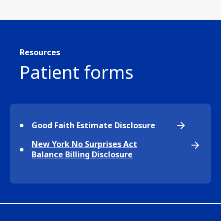
Resources
Patient forms
Good Faith Estimate Disclosure
New York No Surprises Act
Balance Billing Disclosure