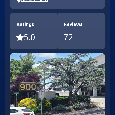
Ratings
Reviews
5.0
72