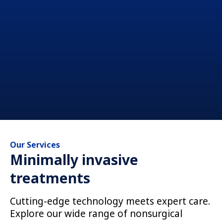
Our Services
Minimally invasive
treatments
Cutting-edge technology meets expert care.
Explore our wide range of nonsurgical