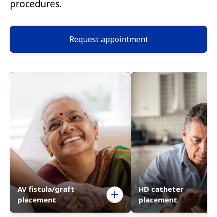
procedures.
Request appointment
AV fistula/graft
HD catheter
placement
placement