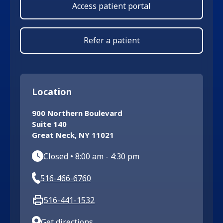
Access patient portal
Refer a patient
Location
900 Northern Boulevard
Suite 140
Great Neck
,
NY
11021
Closed
•
8:00 am
-
4:30 pm
516-466-6760
516-441-1532
Get directions