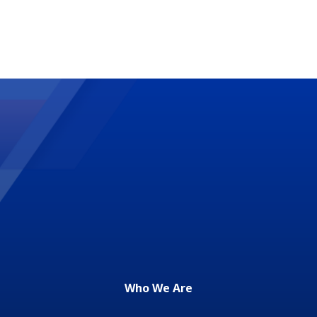
Who We Are