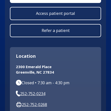
Access patient portal
Refer a patient
Location
2300 Emerald Place
Greenville
,
NC
27834
Closed
•
7:30 am
-
4:30 pm
252-752-0234
252-752-0268