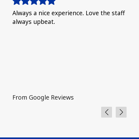
Always a nice experience. Love the staff
I fe
always upbeat.
nice
lovi
and 
the
From Google Reviews
Fro