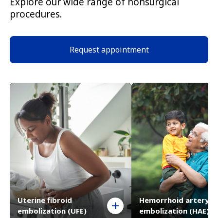
Explore our wide range of nonsurgical
procedures.
Request appointment
Uterine fibroid
Hemorrhoid artery
embolization (UFE)
embolization (HAE)