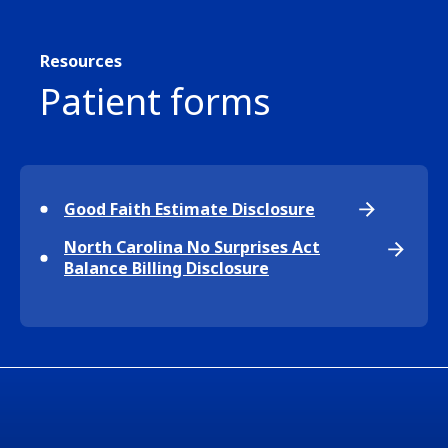
Resources
Patient forms
Good Faith Estimate Disclosure
North Carolina No Surprises Act
Balance Billing Disclosure