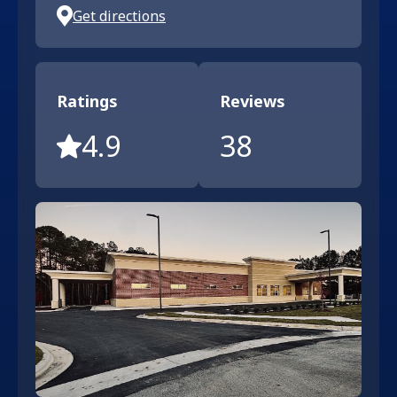
Get directions
Ratings
Reviews
4.9
38