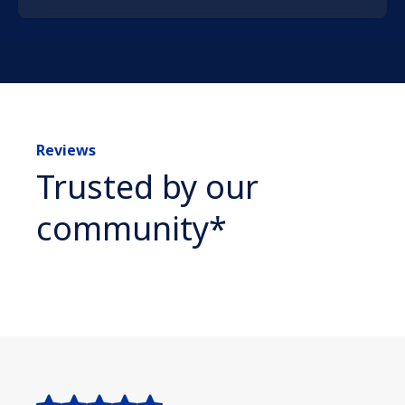
Reviews
Trusted by our
community*