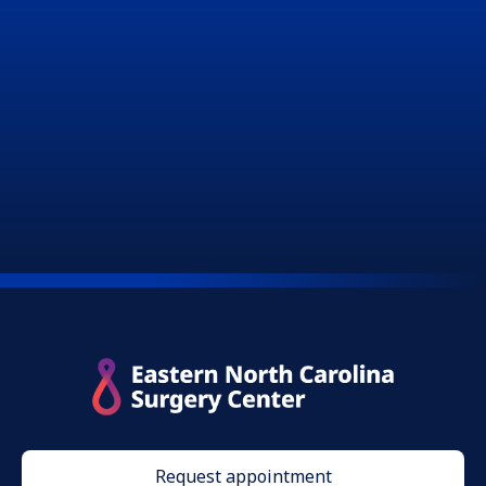
Request appointment