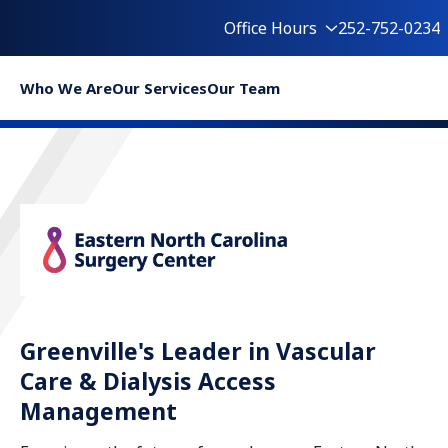
Office Hours
252-752-0234
Who We Are
Our Services
Our Team
Greenville's Leader in Vascular
Care & Dialysis Access
Management