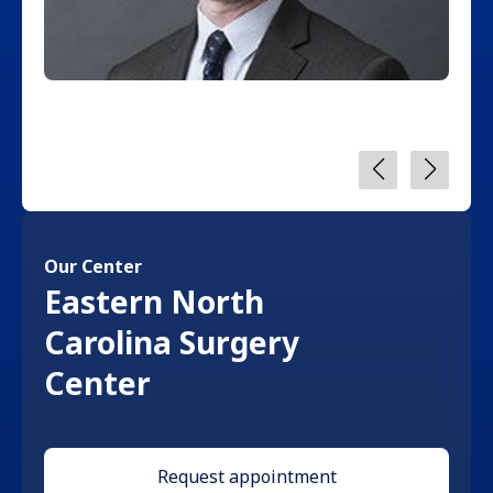
Our Center
Eastern North
Carolina Surgery
Center
Request appointment