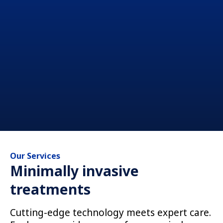
Our Services
Minimally invasive
treatments
Cutting-edge technology meets expert care.