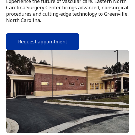
Experience the future of vascular care. Eastern North
Carolina Surgery Center brings advanced, nonsurgical
procedures and cutting-edge technology to Greenville,
North Carolina.
Request appointment