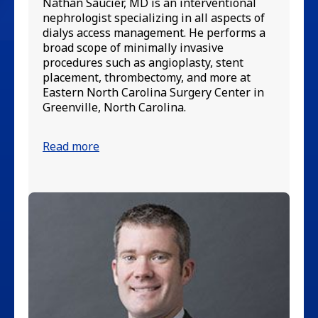
ne
Nathan Saucier, MD is an interventional
ma
nephrologist specializing in all aspects of
in
dialys access management. He performs a
va
broad scope of minimally invasive
ca
procedures such as angioplasty, stent
di
placement, thrombectomy, and more at
Su
Eastern North Carolina Surgery Center in
Ca
Greenville, North Carolina.
Re
Read more