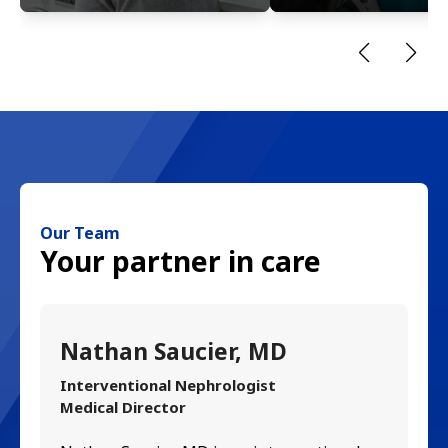
Our Team
Your partner in care
Nathan Saucier, MD
R
Interventional Nephrologist
In
Medical Director
Ri